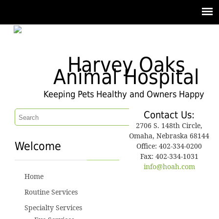
Harvey Oaks
Animal Hospital
Keeping Pets Healthy and Owners Happy
Contact Us:
2706 S. 148th Circle,
Omaha, Nebraska 68144
Welcome
Office: 402-334-0200
Fax: 402-334-1031
info@hoah.com
Home
Routine Services
Specialty Services