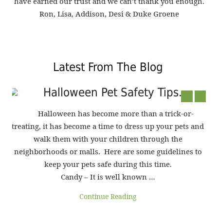
have earned our trust and we can’t thank you enough.
Ron, Lisa, Addison, Desi & Duke Groene
Latest From The Blog
g
Halloween Pet Safety Tips...
ur
Halloween has become more than a trick-or-
treating, it has become a time to dress up your pets and
walk them with your children through the
me
neighborhoods or malls. Here are some guidelines to
keep your pets safe during this time.
en
Candy – It is well known …
pet
:
Continue Reading
mos