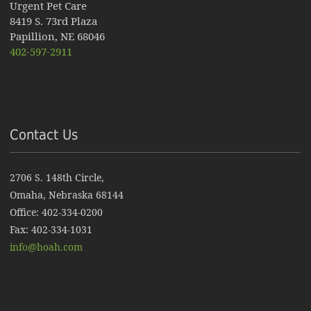
Urgent Pet Care
8419 S. 73rd Plaza
Papillion, NE 68046
402-597-2911
Contact Us
2706 S. 148th Circle,
Omaha, Nebraska 68144
Office: 402-334-0200
Fax: 402-334-1031
info@hoah.com