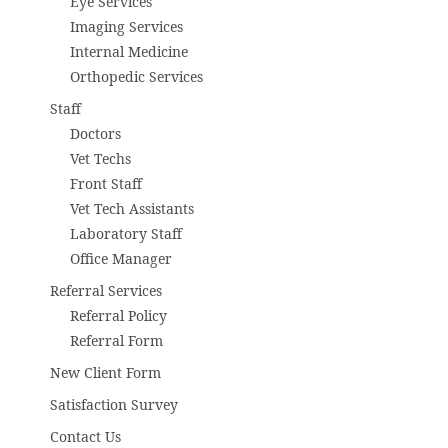
Eye Services
Imaging Services
Internal Medicine
Orthopedic Services
Staff
Doctors
Vet Techs
Front Staff
Vet Tech Assistants
Laboratory Staff
Office Manager
Referral Services
Referral Policy
Referral Form
New Client Form
Satisfaction Survey
Contact Us