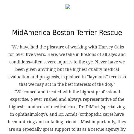
MidAmerica Boston Terrier Rescue
"We have had the pleasure of working with Harvey Oaks
for over five years. Here, we take in Bostons of all ages and
conditions--often severe injuries to the eye. Never have we
been given anything but the highest quality medical
evaluation and prognosis, explained in "layman's" terms so
that we may act in the best interests of the dog."
"Welcomed and treated with the highest professional
expertise. Never rushed and always representative of the
highest standards of medical care, Dr. DiMari (specializing
in ophthalmology), and Dr. Arndt (orthopedic care) have
been untiring and unfailing friends. Most importantly, they
are an especially great support to us as a rescue agency by