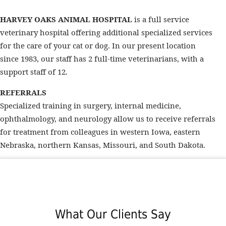
HARVEY OAKS ANIMAL HOSPITAL
is a full service
veterinary hospital offering additional specialized services
for the care of your cat or dog. In our present location
since 1983, our staff has 2 full-time veterinarians, with a
support staff of 12.
REFERRALS
Specialized training in surgery, internal medicine,
ophthalmology, and neurology allow us to receive referrals
for treatment from colleagues in western Iowa, eastern
Nebraska, northern Kansas, Missouri, and South Dakota.
What Our Clients Say