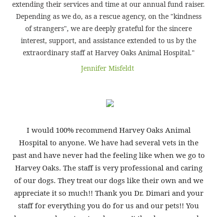
extending their services and time at our annual fund raiser.
Depending as we do, as a rescue agency, on the "kindness
of strangers", we are deeply grateful for the sincere
interest, support, and assistance extended to us by the
extraordinary staff at Harvey Oaks Animal Hospital."
Jennifer Misfeldt
I would 100% recommend Harvey Oaks Animal
Hospital to anyone. We have had several vets in the
past and have never had the feeling like when we go to
Harvey Oaks. The staff is very professional and caring
of our dogs. They treat our dogs like their own and we
appreciate it so much!! Thank you Dr. Dimari and your
staff for everything you do for us and our pets!! You