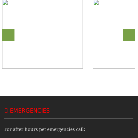
EMERGENCIES
For after hours pet emergencies call: