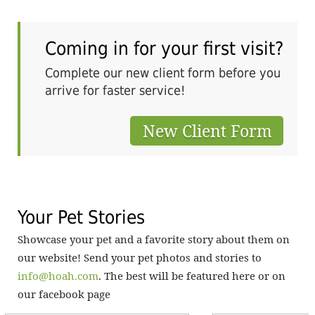
om
ur
Coming in for your first visit?
ve
o
Complete our new client form before you
ets
wat
arrive for faster service!
 is
hav
New Client Form
Your Pet Stories
Showcase your pet and a favorite story about them on
our website! Send your pet photos and stories to
info@hoah.com
. The best will be featured here or on
our facebook page