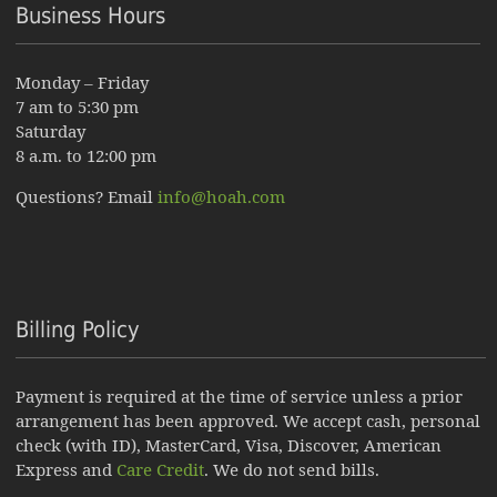
Business Hours
Monday – Friday
7 am to 5:30 pm
Saturday
8 a.m. to 12:00 pm
Questions? Email
info@hoah.com
Billing Policy
Payment is required at the time of service unless a prior
arrangement has been approved. We accept cash, personal
check (with ID), MasterCard, Visa, Discover, American
Express and
Care Credit
. We do not send bills.